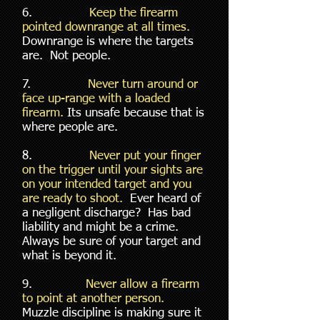
6.
Keep the firearm
pointed downrange at all times.
Downrange is where the targets
are. Not people.
7.
Never turn around or
face up-range with a loaded
firearm.
Its unsafe because that is
where people are.
8.
Never put your finger
on the trigger until your sights are
on your intended target and you
are ready to shoot.
Ever heard of
a negligent discharge? Has bad
liability and might be a crime.
Always be sure of your target and
what is beyond it.
9.
Never allow a firearm
to point at another person.
Muzzle discipline is making sure it