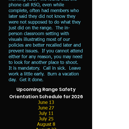
phone call RSO, even while
complete, often had members who
later said they did not know they
were not supposed to do what they
just did on the range. The in-
person classroom setting with
visuals illustrating most of our
policies are better recalled later and
prevent issues. If you cannot attend
either for any reason, you may need
to look for another place to shoot.
It is mandatory. Call in sick. Leave
work a little early. Burn a vacation
day. Get it done.
Upcoming Range Safety
Orientation Schedule for 2026
June 13
June 27
July 11
July 25
August 8