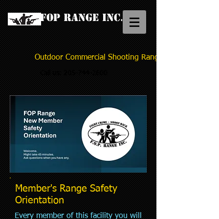
FOP Range Inc.
Outdoor Commercial Shooting Range
Call us:
205-744-2600
Member's Range Safety
Orientation
Every member of this facility you will