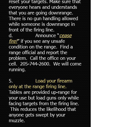
reset your targets. Make sure that
everyone hears and understands
that you are going downrange.
There is no gun handling allowed
while someone is downrange in
front of the firing line.
d. Announce “
cease
fire!
” if you see any unsafe
condition on the range. Find a
range official and report the
problem. Call the office on your
cell.
205-744-2600
. We will come
running.
5.
Load your firearm
only at the range firing line.
Tables are provided up-range for
your use but load guns only while
facing targets from the firing line.
This reduces the likelihood that
anyone gets swept by your
muzzle.