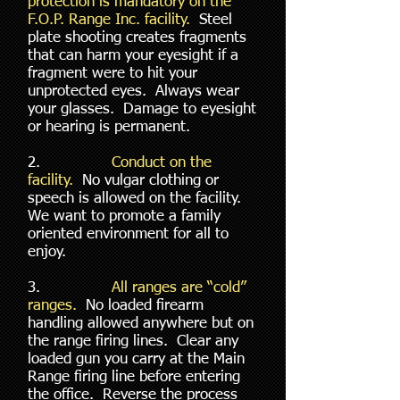
protection is mandatory on the
F.O.P. Range Inc. facility.
Steel
plate shooting creates fragments
that can harm your eyesight if a
fragment were to hit your
unprotected eyes. Always wear
your glasses. Damage to eyesight
or hearing is permanent.
2.
Conduct on the
facility.
No vulgar clothing or
speech is allowed on the facility.
We want to promote a family
oriented environment for all to
enjoy.
3.
All ranges are “cold”
ranges.
No loaded firearm
handling allowed anywhere but on
the range firing lines. Clear any
loaded gun you carry at the Main
Range firing line before entering
the office. Reverse the process