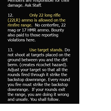
Members are responsible for their
damage. Ask Staff.
12.
Only 22 long rifle
(22LR) ammo is allowed on the
rimfire range.
No centerfire, 22
mag or 17 HMR ammo. Bounty
also paid to those reporting
violations here.
13.
Use target stands.
Do
not shoot at targets placed on the
ground between you and the dirt
berm. (creates ricochet hazard).
Adjust your target so that all the
rounds fired through it strike the
backstop downrange. Every round
you fire must strike the backstop
downrange. If your rounds exit
the range, you are doing it wrong
and unsafe. You shall follow.
14.
No unaimed fire