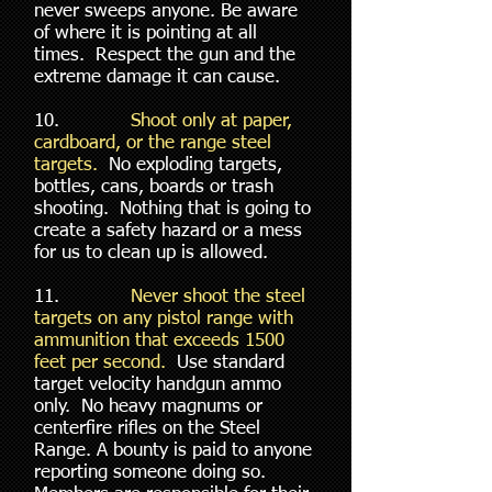
never sweeps anyone. Be aware
of where it is pointing at all
times. Respect the gun and the
extreme damage it can cause.
10.
Shoot only at paper,
cardboard, or the range steel
targets.
No exploding targets,
bottles, cans, boards or trash
shooting. Nothing that is going to
create a safety hazard or a mess
for us to clean up is allowed.
11.
Never shoot the steel
targets on any pistol range with
ammunition that exceeds 1500
feet per second.
Use standard
target velocity handgun ammo
only. No heavy magnums or
centerfire rifles on the Steel
Range. A bounty is paid to anyone
reporting someone doing so.