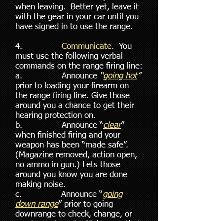
when leaving. Better yet, leave it
with the gear in your car until you
have signed in to use the range.
4.
Communicate.
You
must use the following verbal
commands on the range firing line:
a. Announce
“
going hot
”
prior to loading your firearm on
the range firing line. Give those
around you a chance to get their
hearing protection on.
b. Announce “
clear
”
when finished firing and your
weapon has been “made safe”.
(Magazine removed, action open,
no ammo in gun.) Lets those
around you know you are done
making noise.
c. Announce “
going
down range
” prior to going
downrange to check, change, or