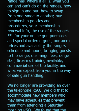
range has, where it all is, what you
can and can't do on the ranges, how
to sign in and out, how to swap
from one range to another, our
membership policies and
procedures, your membership
renewal info, the use of the range's
FFL for your online gun purchases
and special ordered guns, our ammo
prices and availability, the range's
schedule and hours, bringing guests
to the range, our range fees, range
staff, firearms training available,
commercial use of the facility, and
what we expect from you in the way
of safe gun handling.
We no longer are providing an over
the telephone RSO. We did that to
accommodate new members who
may have schedules that prevent
them from attending a Saturday
morning RSO. We found that the