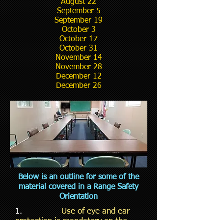
August 22
September 5
September 19
October 3
October 17
October 31
November 14
November 28
December 12
December 26
Below is an outline for some of the
material covered in a Range Safety
Orientation
1.
Use of eye and ear