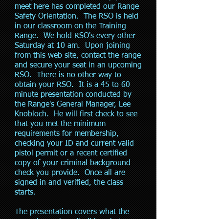
meet here has completed our Range
Safety Orientation. The RSO is held
in our classroom on the Training
Range. We hold RSO's every other
Saturday at 10 am. Upon joining
from this web site, contact the range
and secure your seat in an upcoming
RSO. There is no other way to
obtain your RSO. It is a 45 to 60
minute presentation conducted by
the Range's General Manager, Lee
Knobloch. He will first check to see
that you met the minimum
requirements for membership,
checking your ID and current valid
pistol permit or a recent certified
copy of your criminal background
check you provide. Once all are
signed in and verified, the class
starts.
The presentation covers what the