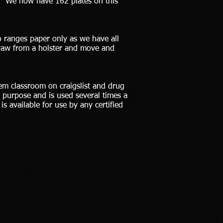
n. We now have 162 plates on this
o ranges paper only as we have all
draw from a holster and move and
em classroom on craigslist and drug
 purpose and is used several times a
is available for use by any certified