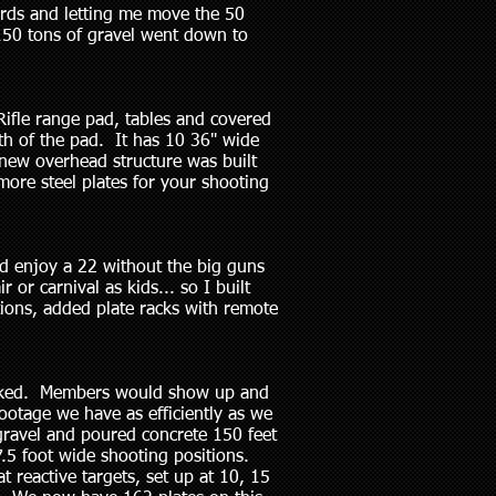
ards and letting me move the 50
 150 tons of gravel went down to
Rifle range pad, tables and covered
h of the pad. It has 10 36" wide
 new overhead structure was built
more steel plates for your shooting
d enjoy a 22 without the big guns
 or carnival as kids... so I built
tions, added plate racks with remote
packed. Members would show up and
ootage we have as efficiently as we
gravel and poured concrete 150 feet
7.5 foot wide shooting positions.
 reactive targets, set up at 10, 15