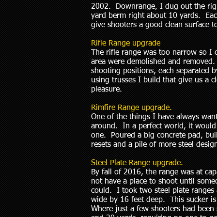
2002. Downrange, I dug out the right
yard berm right about 10 yards. Eac
give shooters a good clean surface
Rifle Range upgrade
The rifle range was too narrow so I 
area were demolished and removed. 
shooting positions, each separated 
using trusses I build that give us a 
pleasure.
Rimfire Range upgrade.
One of the things I have always wan
around. In a perfect world, it would h
one. Poured a big concrete pad, buil
resets and a pile of more steel desi
Steel Plate Range upgrade.
By fall of 2016, the range was at 
not have a place to shoot until some
could. I took two steel plate range
wide by 16 feet deep. This sucker is
Where just a few shooters had been s