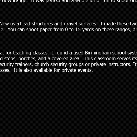
o downrange. It was perfect and a whole lot of fun to shoot o
. New overhead structures and gravel surfaces. I made these tw
nge. You can shoot paper from 0 to 15 yards on these ranges, 
at for teaching classes. I found a used Birmingham school syst
d steps, porches, and a covered area. This classroom serves its
rity trainers, church security groups or private instructors. It 
sses. It is also available for private events.