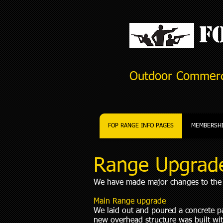
FO
Outdoor Commerc
FOP RANGE INFO PAGES
MEMBERSH
Range Upgrad
We have made major changes to the r
Main Range upgrade
We laid out and poured a concrete pad
new overhead structure was built wit