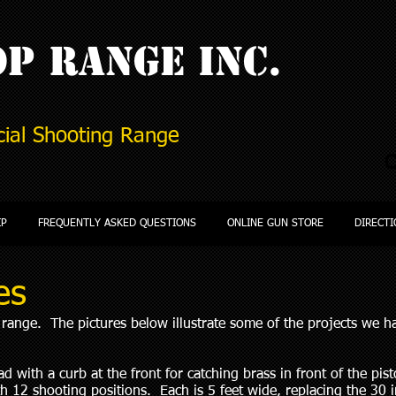
P Range Inc.
ial Shooting Range
C
IP
FREQUENTLY ASKED QUESTIONS
ONLINE GUN STORE
DIRECTI
es
ange. The pictures below illustrate some of the projects we 
 with a curb at the front for catching brass in front of the pisto
h 12 shooting positions. Each is 5 feet wide, replacing the 30