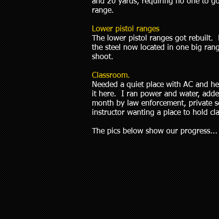
and 20 yards, requiring no one to g
range.
Lower pistol ranges
The lower pistol ranges got rebuilt
the steel now located in one big ra
shoot.
Classroom.
Needed a quiet place with AC and he
it here. I ran power and water, adde
month by law enforcement, private secu
instructor wanting a place to hold cla
The pics below show our progress...