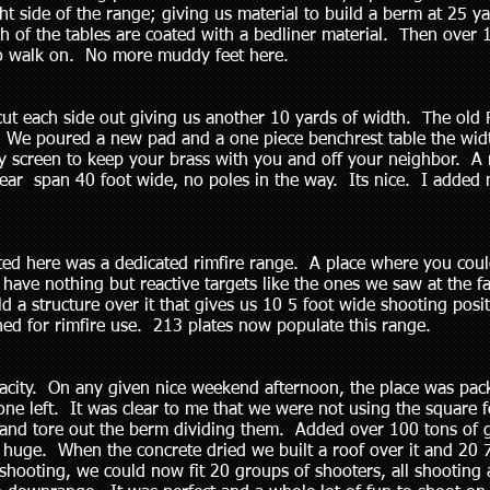
 side of the range; giving us material to build a berm at 25 y
h of the tables are coated with a bedliner material. Then over
 to walk on. No more muddy feet here.
cut each side out giving us another 10 yards of width. The old 
We poured a new pad and a one piece benchrest table the widt
by screen to keep your brass with you and off your neighbor. A
clear span 40 foot wide, no poles in the way. Its nice. I added 
ted here was a dedicated rimfire range. A place where you coul
ave nothing but reactive targets like the ones we saw at the fair
d a structure over it that gives us 10 5 foot wide shooting posi
gned for rimfire use. 213 plates now populate this range.
capacity. On any given nice weekend afternoon, the place was 
one left. It was clear to me that we were not using the square f
s and tore out the berm dividing them. Added over 100 tons of 
 huge. When the concrete dried we built a roof over it and 20 
hooting, we could now fit 20 groups of shooters, all shooting at