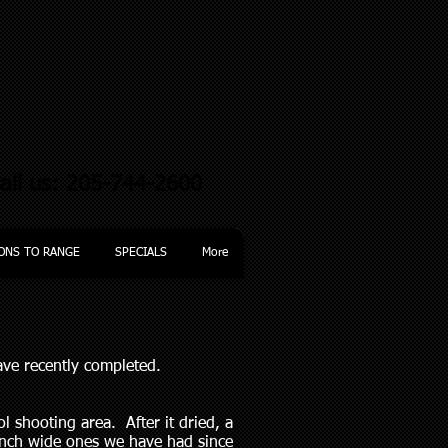
all us: 205-744-2600
ONS TO RANGE
SPECIALS
More
have recently completed.
l shooting area. After it dried, a
 inch wide ones we have had since