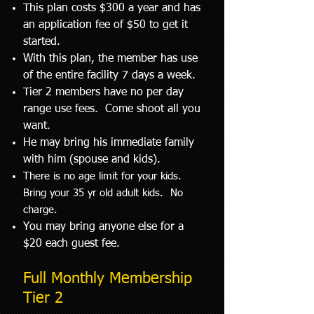
This plan costs $300 a year and has
an application fee of $50 to get it
started.
With this plan, the member has use
of the entire facility 7 days a week.
Tier 2 members have no per day
range use fees. Come shoot all you
want.
He may bring his immediate family
with him (spouse and kids).
There is no age limit for your kids.
Bring your 35 yr old adult kids. No
charge.
You may bring anyone else for a
$20 each guest fee.
Full Monthly Membership
Tier 2