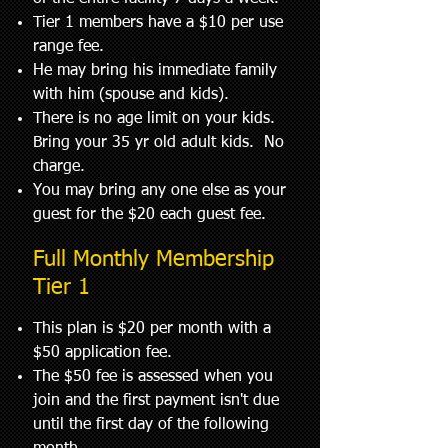
Tier 1 members have a $10 per use
range fee.
He may bring his immediate family
with him (spouse and kids).
There is no age limit on your kids.
Bring your 35 yr old adult kids. No
charge.
You may bring any one else as your
guest for the $20 each guest fee.
Full Monthly Membership
Tier 1
This plan is $20 per month with a
$50 application fee.
The $50 fee is assessed when you
join and the first payment isn't due
until the first day of the following