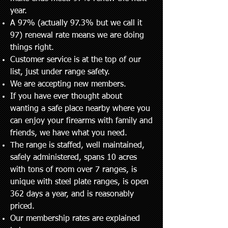
year.
A 97% (actually 97.3% but we call it
97) renewal rate means we are doing
things right.
Customer service is at the top of our
list, just under range safety.
We are accepting new members.
If you have ever thought about
wanting a safe place nearby where you
can enjoy your firearms with family and
friends, we have what you need.
The range is staffed, well maintained,
safely administered, spans 10 acres
with tons of room over 7 ranges, is
unique with steel plate ranges, is open
362 days a year, and is reasonably
priced
.
Our membership rates are explained