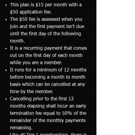
This plan is $15 per month with a
$50 application fee.
The $50 fee is assessed when you
join and the first payment isn't due
until the first day of the following
month.
It is a recurring payment that comes
out on the first day of each month
while you are a member.
It runs for a minimum of 12 months
before becoming a month to month
basis which can be cancelled at any
time by the member.
Cancelling prior to the first 12
months elapsing shall incur an early
termination fee equal to 50% of the
remainder of the monthly payments
remaining.