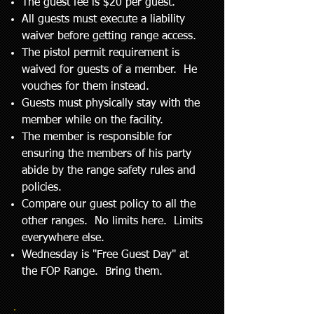
The guest fee is $20 per guest.
All guests must execute a liability
waiver before getting range access.
The pistol permit requirement is
waived for guests of a member. He
vouches for them instead.
Guests must physically stay with the
member while on the facility.
The member is responsible for
ensuring the members of his party
abide by the range safety rules and
policies.
Compare our guest policy to all the
other ranges. No limits here. Limits
everywhere else.
Wednesday is "Free Guest Day" at
the FOP Range. Bring them.