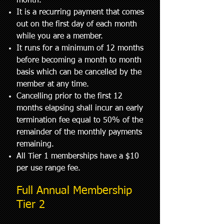
month.
It is a recurring payment that comes
out on the first day of each month
while you are a member.
It runs for a minimum of 12 months
before becoming a month to month
basis which can be cancelled by the
member at any time.
Cancelling prior to the first 12
months elapsing shall incur an early
termination fee equal to 50% of the
remainder of the monthly payments
remaining.
All Tier 1 memberships have a $10
per use range fee.
Full Annual Membership
Tier 2