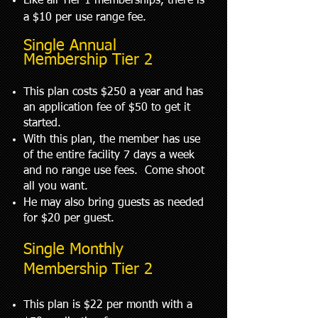
Like all Tier 1 memberships, there is
a $10 per use range fee.
Single Annual
Membership Tier 2
This plan costs $250 a year and has
an application fee of $50 to get it
started.
With this plan, the member has use
of the entire facility 7 days a week
and no range use fees. Come shoot
all you want.
He may also bring guests as needed
for $20 per guest.
Single Monthly
Membership Tier 2
This plan is $22 per month with a