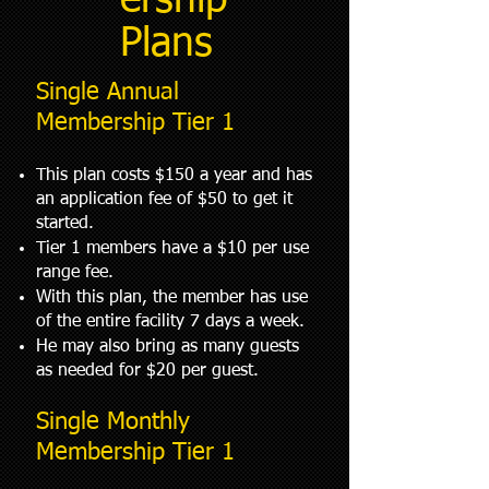
ership
Plans
Single Annual
Membership Tier 1
This plan costs $150 a year and has
an application fee of $50 to get it
started.
Tier 1 members have a $10 per use
range fee.
With this plan, the member has use
of the entire facility 7 days a week.
He may also bring as many guests
as needed for $20 per guest.
Single Monthly
Membership Tier 1