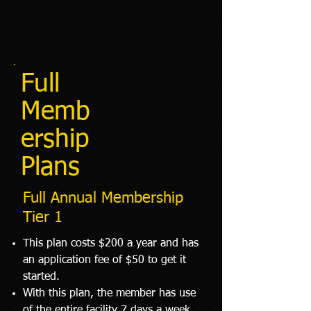
Full
Memb
ership
Plans
Full Annual Membership
Tier 1
This plan costs $200 a year and has
an application fee of $50 to get it
started.
With this plan, the member has use
of the entire facility 7 days a week.