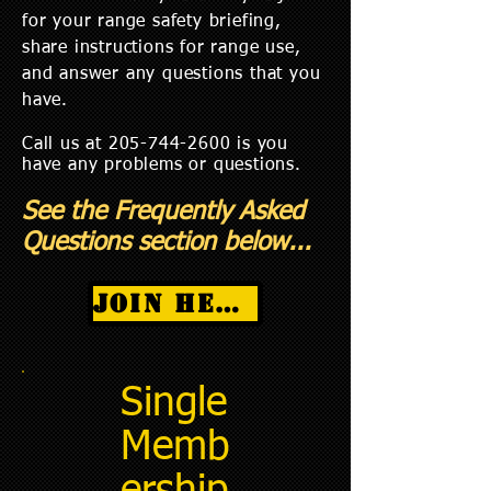
for your range safety briefing,
share instructions for range use,
and answer any questions that you
have.
Call us at
205-744-2600
is you
have any problems or questions.
See the Frequently Asked
Questions section below...
Join Here!
Single
Memb