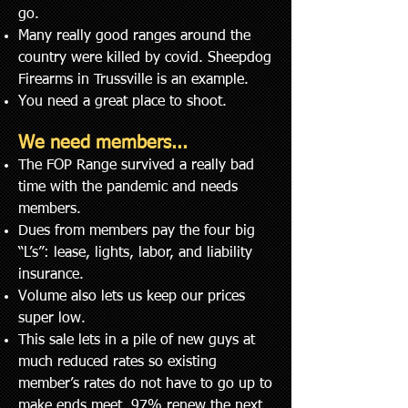
go.
Many really good ranges around the
country were killed by covid. Sheepdog
Firearms in Trussville is an
example.
You need a great place to shoot.
We need members...
The FOP Range survived a really bad
time with the pandemic and needs
members.
Dues from members pay the four big
“L’s”: lease, lights, labor, and liability
insurance.
Volume also lets us keep our prices
super low.
This sale lets in a pile of new guys at
much reduced rates so existing
member’s rates do not have to go up to
make ends meet. 97% renew the next