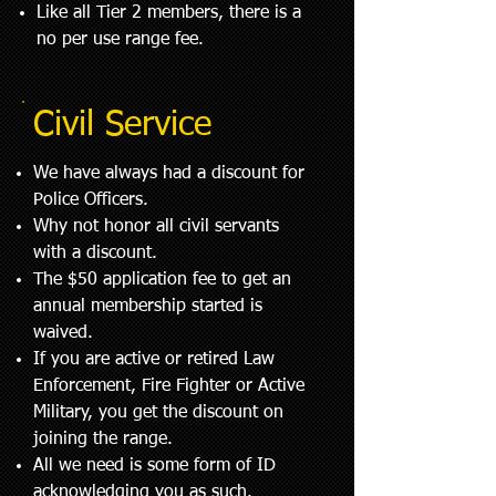
Like all Tier 2 members, there is a
no per use range fee.
Civil Service
We have always had a discount for
Police Officers.
Why not honor all civil servants
with a discount.
The $50
application fee to get an
annual membership started is
waived.
If you are active or retired Law
Enforcement, Fire Fighter or Active
Military, you get the discount on
joining the range.
All we need is some form of ID
acknowledging you as such.