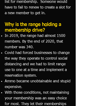
list for membership. Someone would
have to fail to renew to create a slot for
a new member to get in.
Why is the range holding a
membership drive?
In 2019, the range had almost 1500
members. By the end of 2020, that
number was 340.
Covid had forced businesses to change
the way they operate t
o control social
distancing and we had to limit range
use to one at a time and implement a
reservation system.
Ammo became unobtainable and stupid
expensive.
With those conditions, not maintaining
your membership was an easy choice
for most. They let their memberships