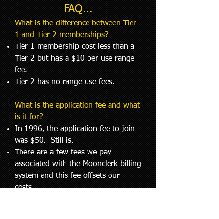
FAQ...
What is the difference between Tier
1 and Tier 2 memberships?
Tier 1 membership cost less than a
Tier 2 but has a $10 per use range
fee.
Tier 2 has no range use fees.
What is the application fee and what
is it for?
In 1996, the application fee to join
was $50. Still is.
There are a few fees we pay
associated with the Moonclerk billing
system and this fee offsets our
costs.
Part of it is used to reward range
staff who promote the business and