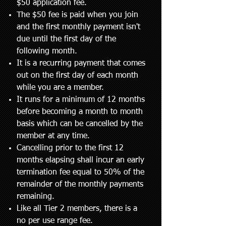
$50 application fee.
The $50 fee is paid when you join
and the first monthly payment isn't
due until the first day of the
following month.
It is a recurring payment that comes
out on the first day of each month
while you are a member.
It runs for a minimum of 12 months
before becoming a month to month
basis which can be cancelled by the
member at any time.
Cancelling prior to the first 12
months elapsing shall incur an early
termination fee equal to 50% of the
remainder of the monthly payments
remaining.
Like all Tier 2 members, there is a
no per use range fee.