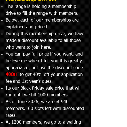
The range is holding a membership
drive to fill the range with members.
Below, each of our memberships are
explained and priced.
During this membership drive, we have
made a discount available to all those
who want to join here.
You can p
ay full price if you want, and
believe me when I tell you it is greatly
appreciated, but use the discount code
40OFF
to get 40% off your application
fee and 1st year's dues.
Its our Black Friday sale price that will
run until we hit 1000 members.
As of June 2026, we are at 940
members. 60 slots left with discounted
rates.
At 1200 members, we go to a waiting