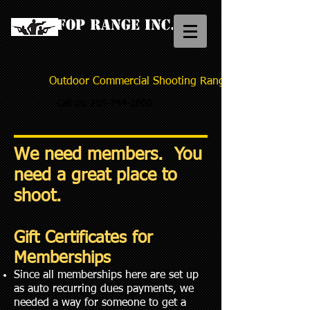
FOP Range Inc.
Outdoor Commercial Shooting Range
Call us:
205-744-2600
We need members. You
need a great place to
shoot.
Gift Certificates for
Memberships
Since all memberships here are set up
as auto recurring dues payments, we
needed a way for someone to get a