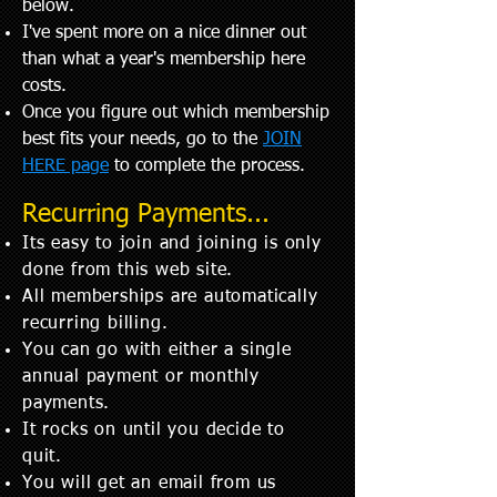
below. ​
I've spent more on a nice dinner out
than what a year's membership here
costs.
Once you figure out which membership
best fits your needs, go to the
JOIN
HERE page
to complete the process.
Recurring Payments...
Its easy to join and
joining
is only
done from this web site.
All memberships are automatically
recurring billing.
You can go with either a single
annual payment or monthly
payments.
It rocks on until you decide to
quit.
You will get an email from us