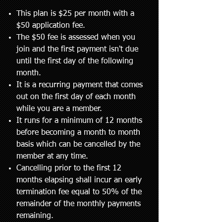
This plan is $25 per month with a
$50 application fee.
The $50 fee is assessed when you
join and the first payment isn't due
until the first day of the following
month.
It is a recurring payment that comes
out on the first day of each month
while you are a member.
It runs for a minimum of 12 months
before becoming a month to month
basis which can be cancelled by the
member at any time.
Cancelling prior to the first 12
months elapsing shall incur an early
termination fee equal to 50% of the
remainder of the monthly payments
remaining.