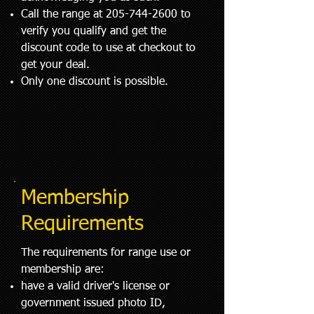
Call the range at
205-744-2600
to
verify you qualify and get the
discount code to use at checkout to
get your deal.
Only one discount is possible.
Membership
Requirements
The requirements for range use or
membership are:
have a valid driver's license or
government issued photo ID,