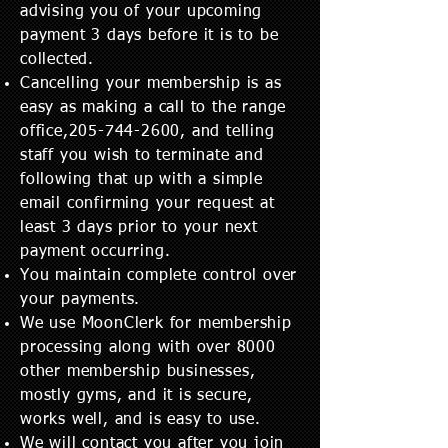
advising you of your upcoming
payment 3 days before it is to be
collected.
Cancelling your membership is as
easy as making a call to the range
office,
205-744-2600
, and telling
staff you wish to terminate and
following that up with a simple
email confirming your request at
least 3 days prior to your next
payment occurring.
You maintain complete control over
your payments.
We use MoonClerk for membership
processing along with over 8000
other membership businesses,
mostly gyms, and it is secure,
works well, and is easy to use.
We will contact you after you join