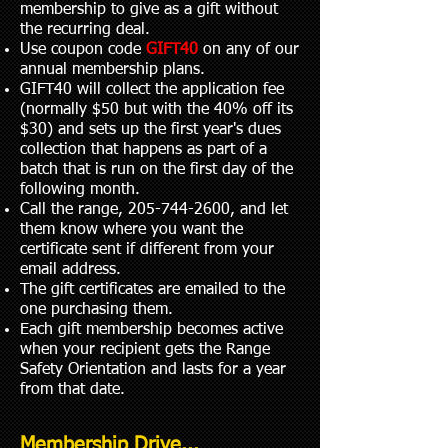
membership to give as a gift without
the recurring deal.
Use coupon code
GIFT40
on any of our
annual membership plans.
GIFT40 will collect the application fee
(normally $50 but with the 40% off its
$30) and sets up the first year's dues
collection that happens as part of a
batch that is run on the first day of the
following month.
Call the range,
205-744-2600
, and let
them know where you want the
certificate sent if different from your
email address.
The gift certificates are emailed to the
one purchasing them.
Each gift membership becomes active
when your recipient gets the Range
Safety Orientation and lasts for a year
from that date.
Membership Drive...