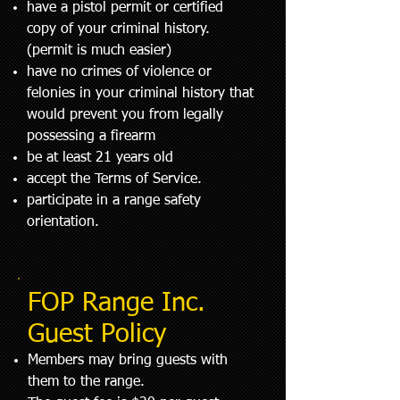
have a pistol permit or certified
copy of your criminal history.
(permit is much easier)
have no crimes of violence or
felonies in your criminal history that
would prevent you from legally
possessing a firearm
be at least 21 years old
accept the Terms of Service.
participate in a range safety
orientation.
FOP Range Inc.
Guest Policy
Members may bring guests with
them to the range.